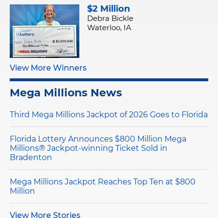
$2 Million
Debra Bickle
Waterloo, IA
View More Winners
Mega Millions News
Third Mega Millions Jackpot of 2026 Goes to Florida
Florida Lottery Announces $800 Million Mega
Millions® Jackpot-winning Ticket Sold in
Bradenton
Mega Millions Jackpot Reaches Top Ten at $800
Million
View More Stories