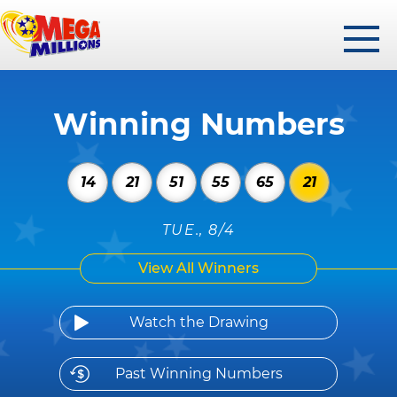
toggl
menu
WINNING NUMBERS
Winning Numbers
HOW TO PLAY
WHERE TO PLAY
14
21
51
55
65
21
PLAY RESPONSIBLY
TUE., 8/4
WINNERS GALLERY
View All Winners
ABOUT US
FAQS
Watch the Drawing
Past Winning Numbers