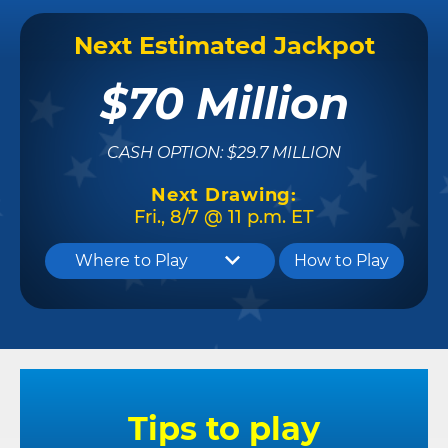
Next Estimated Jackpot
$70 Million
CASH OPTION:
$29.7 MILLION
Next Drawing:
Fri., 8/7
@ 11 p.m. ET
Where to Play
How to Play
Tips to play