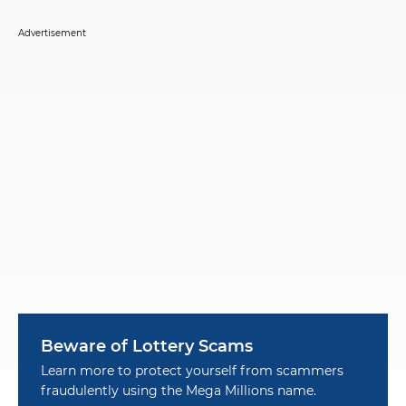
Beware of Lottery Scams
Learn more to protect yourself from scammers
fraudulently using the Mega Millions name.