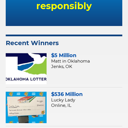
responsibly
Recent Winners
$5 Million
Matt in Oklahoma
Jenks, OK
$536 Million
Lucky Lady
Online, IL