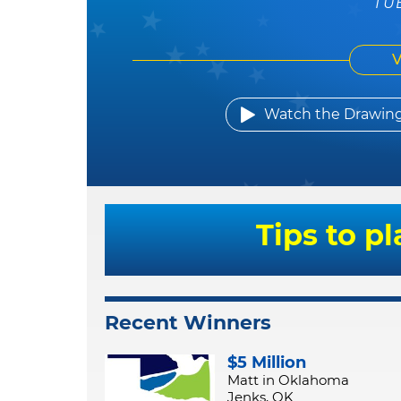
TU
V
Watch the Drawin
Tips to p
Recent Winners
$5 Million
Matt in Oklahoma
Jenks, OK