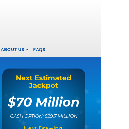
ABOUT US
FAQS
Next Estimated
Jackpot
$70 Million
CASH OPTION:
$29.7 MILLION
Next Drawing: