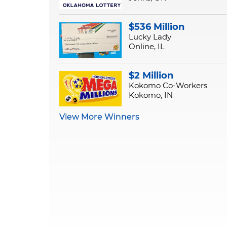
$536 Million
Lucky Lady
Online, IL
$2 Million
Kokomo Co-Workers
Kokomo, IN
View More Winners