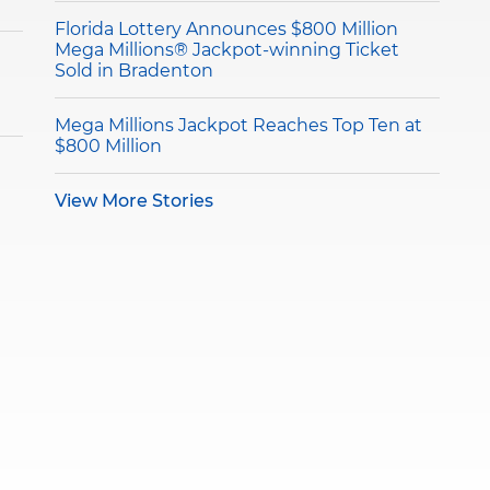
Florida Lottery Announces $800 Million
Mega Millions® Jackpot-winning Ticket
Sold in Bradenton
Mega Millions Jackpot Reaches Top Ten at
$800 Million
View More Stories