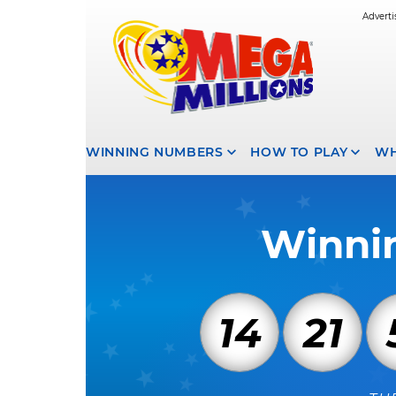
WINNING NUMBERS
HOW TO PLAY
WH
Winni
14
21