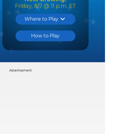
Friday, 8/7
@ 11 p.m. ET
Where to Play
How to Play