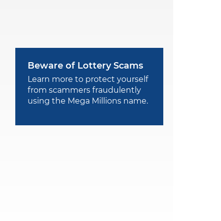
Beware of Lottery Scams
Learn more to protect yourself
from scammers fraudulently
using the Mega Millions name.