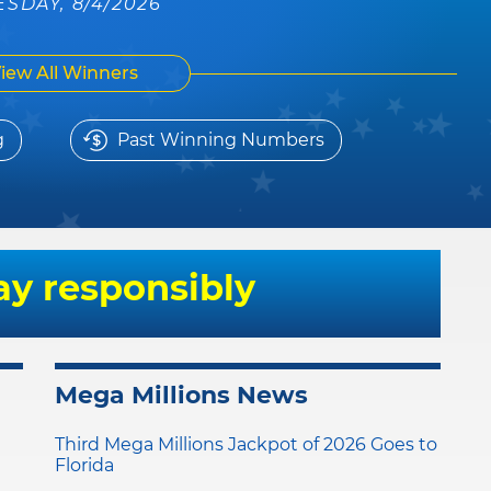
ESDAY, 8/4/2026
iew All Winners
g
Past Winning Numbers
lay responsibly
Mega Millions News
Third Mega Millions Jackpot of 2026 Goes to
Florida