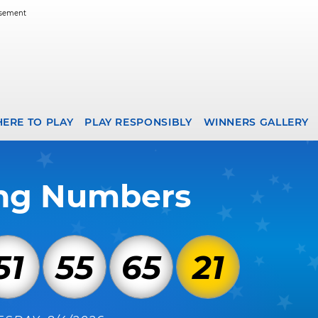
ERE TO PLAY
PLAY RESPONSIBLY
WINNERS GALLERY
ng Numbers
51
55
65
21