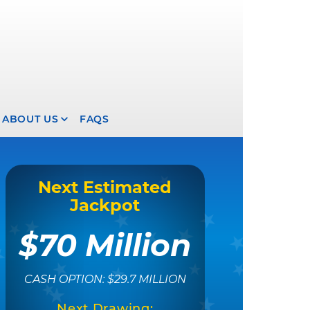
ABOUT US
FAQS
Next Estimated
Jackpot
$70 Million
CASH OPTION:
$29.7 MILLION
Next Drawing: