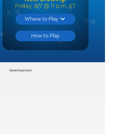
Friday, 8/7
@ 11 p.m. ET
Where to Play
How to Play