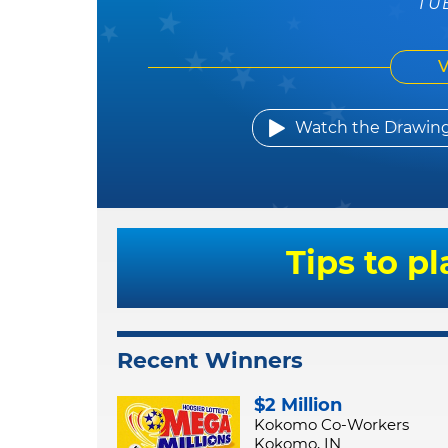
TU
V
Watch the Drawin
Tips to p
Recent Winners
$2 Million
Kokomo Co-Workers
Kokomo, IN