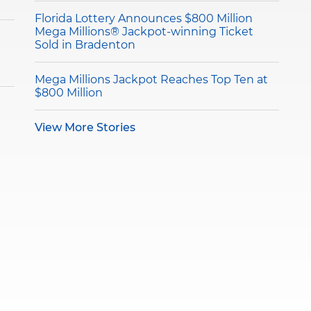
Florida Lottery Announces $800 Million
Mega Millions® Jackpot-winning Ticket
Sold in Bradenton
Mega Millions Jackpot Reaches Top Ten at
$800 Million
View More Stories