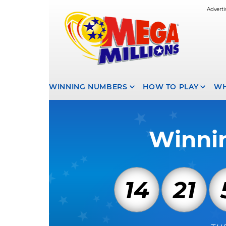
WINNING NUMBERS
HOW TO PLAY
WH
Winni
14
21