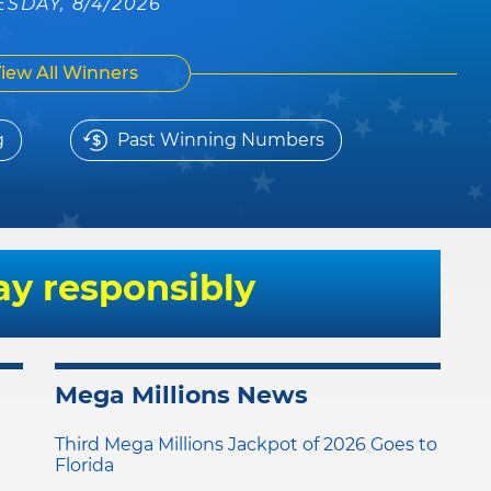
ESDAY, 8/4/2026
iew All Winners
g
Past Winning Numbers
lay responsibly
Mega Millions News
Third Mega Millions Jackpot of 2026 Goes to
Florida