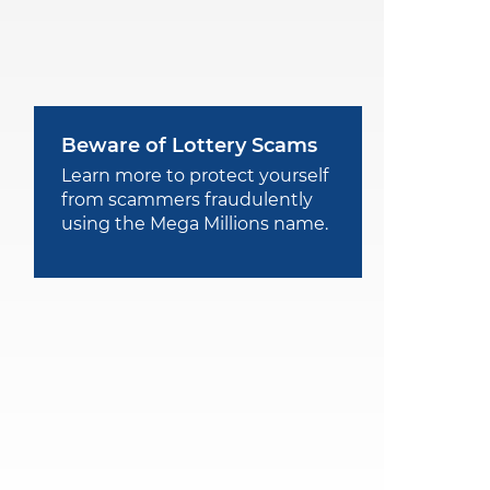
Beware of Lottery Scams
Learn more to protect yourself
from scammers fraudulently
using the Mega Millions name.