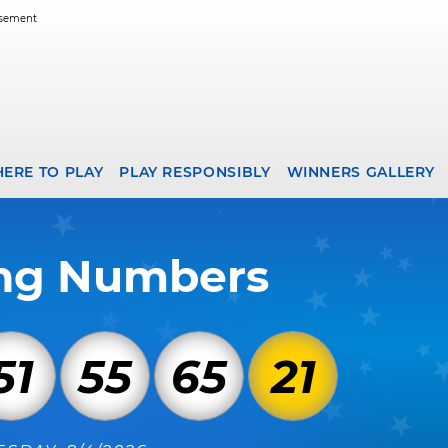
ERE TO PLAY
PLAY RESPONSIBLY
WINNERS GALLERY
ng Numbers
51
55
65
21