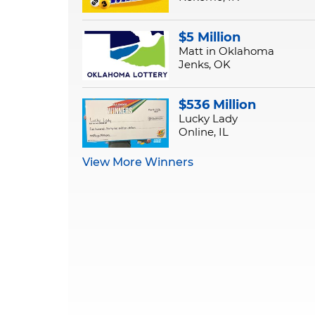
$5 Million
Matt in Oklahoma
Jenks, OK
$536 Million
Lucky Lady
Online, IL
View More Winners