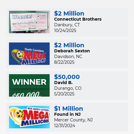
$2 Million
Connecticut Brothers
Danbury, CT
10/24/2025
$2 Million
Deborah Sexton
Davidson, NC
8/22/2025
$50,000
David B.
Durango, CO
5/20/2025
$1 Million
Found in NJ
Mercer County, NJ
12/31/2024