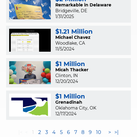
Remarkable in Delaware
Bridgeville, DE
1/31/2025
$1.21 Million
Michael Chavez
Woodlake, CA
11/5/2024
$1 Million
Micah Thacker
Clinton, IN
12/20/2024
$1 Million
Grenadinah
Oklahoma City, OK
12/17/2024
|<
<
1
2
3
4
5
6
7
8
9
10
>
>|