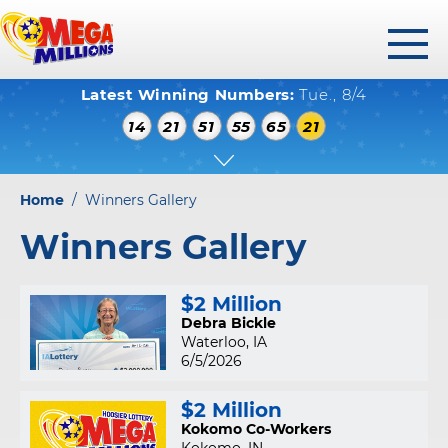
toggl
Latest Winning Numbers:
Tue., 8/4
menu
WINNING NUMBERS
14
21
51
55
65
21
HOW TO PLAY
WHERE TO PLAY
Home
/
Winners Gallery
PLAY RESPONSIBLY
Winners Gallery
WINNERS GALLERY
$2 Million
ABOUT US
Debra Bickle
Waterloo, IA
FAQS
6/5/2026
$2 Million
Kokomo Co-Workers