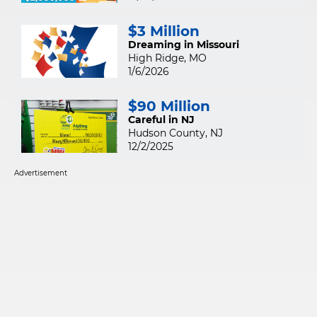
$3 Million
Dreaming in Missouri
High Ridge, MO
1/6/2026
$90 Million
Careful in NJ
Hudson County, NJ
12/2/2025