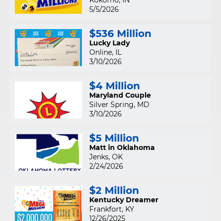
Kokomo, IN
5/5/2026
$536 Million
Lucky Lady
Online, IL
3/10/2026
$4 Million
Maryland Couple
Silver Spring, MD
3/10/2026
$5 Million
Matt in Oklahoma
Jenks, OK
2/24/2026
$2 Million
Kentucky Dreamer
Frankfort, KY
12/26/2025