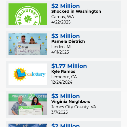
$2 Million
Shocked in Washington
Camas, WA
4/22/2025
$3 Million
Pamela Dietrich
Linden, MI
4/11/2025
$1.77 Million
Kyle Ramos
Lemoore, CA
12/24/2024
$3 Million
Virginia Neighbors
James City County, VA
3/7/2025
$2 Million