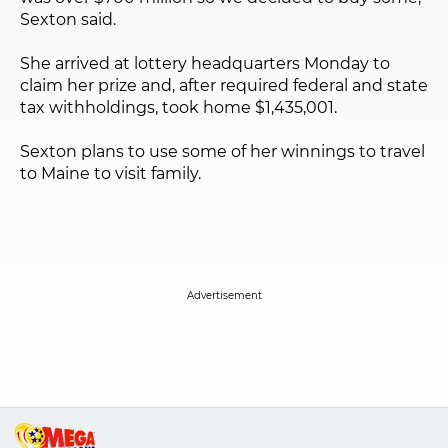
Sexton said.
She arrived at lottery headquarters Monday to
claim her prize and, after required federal and state
tax withholdings, took home $1,435,001.
Sexton plans to use some of her winnings to travel
to Maine to visit family.