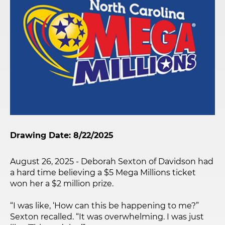
Drawing Date: 8/22/2025
August 26, 2025 - Deborah Sexton of Davidson had
a hard time believing a $5 Mega Millions ticket
won her a $2 million prize.
“I was like, ‘How can this be happening to me?”
Sexton recalled. “It was overwhelming. I was just