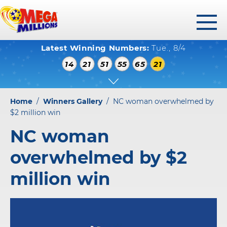
toggl
Latest Winning Numbers:
Tue., 8/4
menu
WINNING NUMBERS
14
21
51
55
65
21
HOW TO PLAY
WHERE TO PLAY
Home
/
Winners Gallery
/
NC woman overwhelmed by
PLAY RESPONSIBLY
$2 million win
NC woman
WINNERS GALLERY
overwhelmed by $2
ABOUT US
million win
FAQS