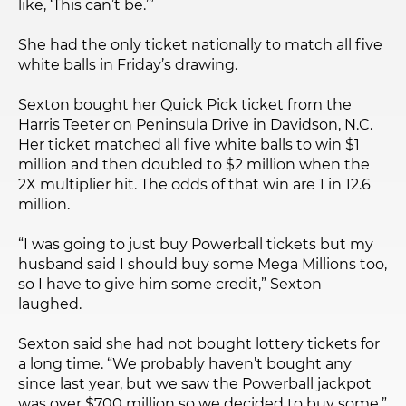
like, ‘This can’t be.’”
She had the only ticket nationally to match all five
white balls in Friday’s drawing.
Sexton bought her Quick Pick ticket from the
Harris Teeter on Peninsula Drive in Davidson, N.C.
Her ticket matched all five white balls to win $1
million and then doubled to $2 million when the
2X multiplier hit. The odds of that win are 1 in 12.6
million.
“I was going to just buy Powerball tickets but my
husband said I should buy some Mega Millions too,
so I have to give him some credit,” Sexton
laughed.
Sexton said she had not bought lottery tickets for
a long time. “We probably haven’t bought any
since last year, but we saw the Powerball jackpot
was over $700 million so we decided to buy some,”