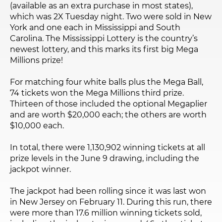
(available as an extra purchase in most states),
which was 2X Tuesday night. Two were sold in New
York and one each in Mississippi and South
Carolina. The Mississippi Lottery is the country’s
newest lottery, and this marks its first big Mega
Millions prize!
For matching four white balls plus the Mega Ball,
74 tickets won the Mega Millions third prize.
Thirteen of those included the optional Megaplier
and are worth $20,000 each; the others are worth
$10,000 each.
In total, there were 1,130,902 winning tickets at all
prize levels in the June 9 drawing, including the
jackpot winner.
The jackpot had been rolling since it was last won
in New Jersey on February 11. During this run, there
were more than 17.6 million winning tickets sold,