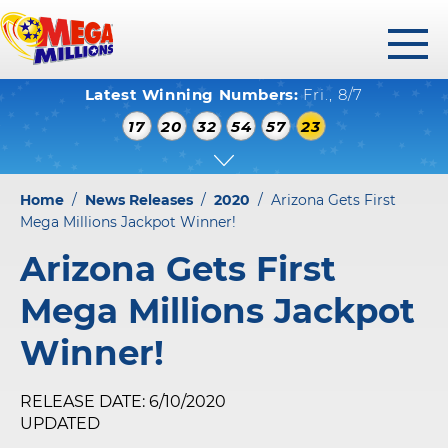
toggl
Latest Winning Numbers:
Fri., 8/7
menu
WINNING NUMBERS
17
20
32
54
57
23
HOW TO PLAY
WHERE TO PLAY
Home
/
News Releases
/
2020
/
Arizona Gets First
PLAY RESPONSIBLY
Mega Millions Jackpot Winner!
Arizona Gets First
WINNERS GALLERY
Mega Millions Jackpot
ABOUT US
Winner!
FAQS
RELEASE DATE: 6/10/2020
UPDATED