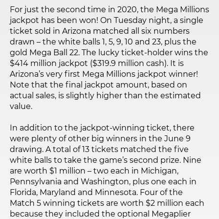
For just the second time in 2020, the Mega Millions
jackpot has been won! On Tuesday night, a single
ticket sold in Arizona matched all six numbers
drawn – the white balls 1, 5, 9, 10 and 23, plus the
gold Mega Ball 22. The lucky ticket-holder wins the
$414 million jackpot ($319.9 million cash). It is
Arizona’s very first Mega Millions jackpot winner!
Note that the final jackpot amount, based on
actual sales, is slightly higher than the estimated
value.
In addition to the jackpot-winning ticket, there
were plenty of other big winners in the June 9
drawing. A total of 13 tickets matched the five
white balls to take the game’s second prize. Nine
are worth $1 million – two each in Michigan,
Pennsylvania and Washington, plus one each in
Florida, Maryland and Minnesota. Four of the
Match 5 winning tickets are worth $2 million each
because they included the optional Megaplier