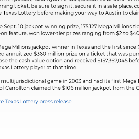
ning ticket, be sure to sign it, secure it in a safe place, 
 Texas Lottery before making your way to Austin to claim
e Sept. 10 jackpot-winning prize, 175,127 Mega Millions ti
n feature, won lower-tier prizes ranging from $2 to $40
 Mega Millions jackpot winner in Texas and the first since
 annuitized $360 million prize on a ticket that was pur
se the cash value option and received $157,367,045 befor
exas Lottery player at that time.
 multijurisdictional game in 2003 and had its first Mega
 Carrollton claimed the $106 million jackpot from the Oc
e Texas Lottery press release