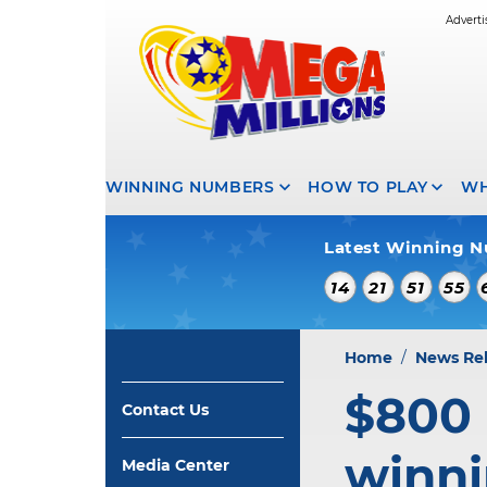
WINNING NUMBERS
HOW TO PLAY
WH
Latest Winning N
14
21
51
55
Home
/
News Re
$800 
Contact Us
winni
Media Center