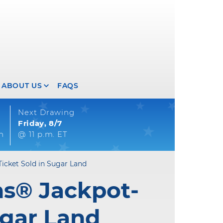
ABOUT US
FAQS
Next Drawing
Friday, 8/7
on
@ 11 p.m. ET
icket Sold in Sugar Land
ns® Jackpot-
ugar Land