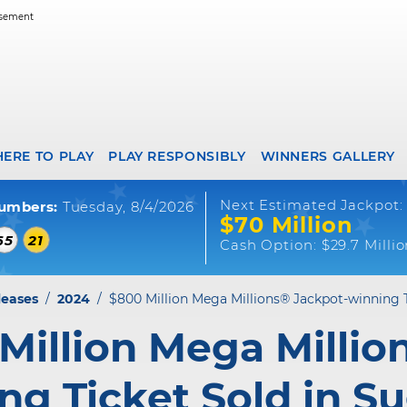
ERE TO PLAY
PLAY RESPONSIBLY
WINNERS GALLERY
Next Estimated Jackpot:
umbers:
Tuesday, 8/4/2026
$70 Million
65
21
Cash Option:
$29.7 Milli
leases
/
2024
/
$800 Million Mega Millions® Jackpot-winning T
Million Mega Millio
ng Ticket Sold in S