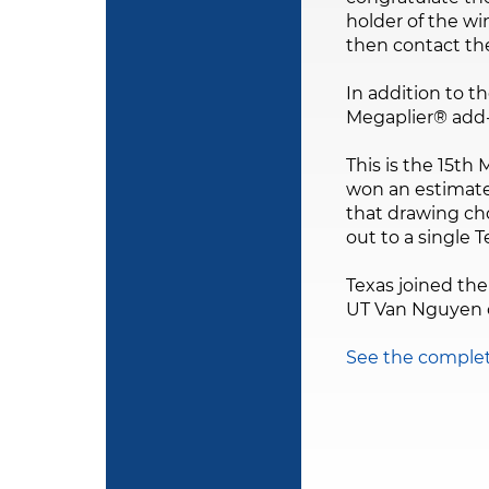
holder of the win
then contact the
In addition to th
Megaplier® add-o
This is the 15th
won an estimated
that drawing cho
out to a single T
Texas joined the
UT Van Nguyen of
See the complet