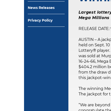
News Releases
Largest lotter
Mega Millions 
Privacy Policy
RELEASE DATE: 9
AUSTIN – A jack
held on Sept. 10
Lottery® player.
was sold at Mur
16-24-66, Mega B
$404.2 million b
from the draw dat
this jackpot-win
The winning Mega
The jackpot for t
“We are beyond t
congratulate the