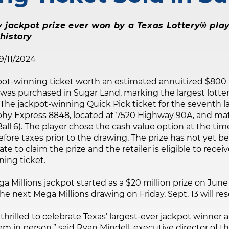
y jackpot prize ever won by a Texas Lottery® playe
history
/11/2024
pot-winning ticket worth an estimated annuitized $800 m
 was purchased in Sugar Land, marking the largest lotter
 The jackpot-winning Quick Pick ticket for the seventh la
phy Express 8848, located at 7520 Highway 90A, and matc
all 6). The player chose the cash value option at the ti
efore taxes prior to the drawing. The prize has not yet 
e to claim the prize and the retailer is eligible to receive
ning ticket.
 Millions jackpot started as a $20 million prize on June 
he next Mega Millions drawing on Friday, Sept. 13 will res
hrilled to celebrate Texas’ largest-ever jackpot winner 
m in person,” said Ryan Mindell, executive director of the