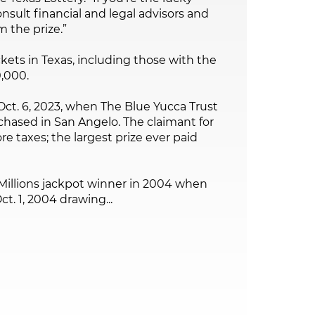
consult financial and legal advisors and
 the prize.”
ckets in Texas, including those with the
,000.
 Oct. 6, 2023, when The Blue Yucca Trust
chased in San Angelo. The claimant for
e taxes; the largest prize ever paid
 Millions jackpot winner in 2004 when
t. 1, 2004 drawing...