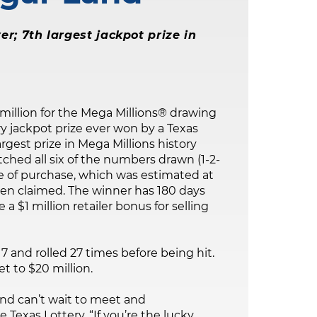
r; 7th largest jackpot prize in
illion for the Mega Millions® drawing
y jackpot prize ever won by a Texas
rgest prize in Mega Millions history
hed all six of the numbers drawn (1-2-
me of purchase, which was estimated at
been claimed. The winner has 180 days
 a $1 million retailer bonus for selling
7 and rolled 27 times before being hit.
et to $20 million.
and can’t wait to meet and
 Texas Lottery. “If you’re the lucky