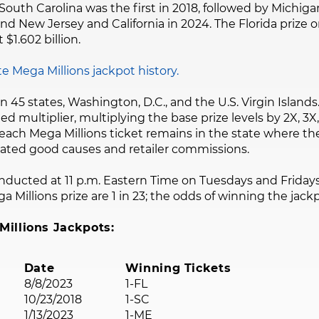
 South Carolina was the first in 2018, followed by Michigan
 and New Jersey and California in 2024. The Florida prize 
 $1.602 billion.
 Mega Millions jackpot history.
in 45 states, Washington, D.C., and the U.S. Virgin Island
d multiplier, multiplying the base prize levels by 2X, 3X,
 each Mega Millions ticket remains in the state where t
ated good causes and retailer commissions.
ducted at 11 p.m. Eastern Time on Tuesdays and Fridays i
Millions prize are 1 in 23; the odds of winning the jackpo
Millions Jackpots:
Date
Winning Tickets
8/8/2023
1-FL
10/23/2018
1-SC
1/13/2023
1-ME