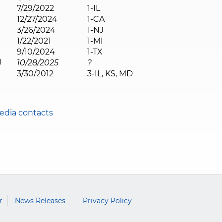
7/29/2022
1-IL
12/27/2024
1-CA
3/26/2024
1-NJ
1/22/2021
1-MI
9/10/2024
1-TX
)
10/28/2025
?
ion
3/30/2012
3-IL, KS, MD
edia contacts
r
News Releases
Privacy Policy