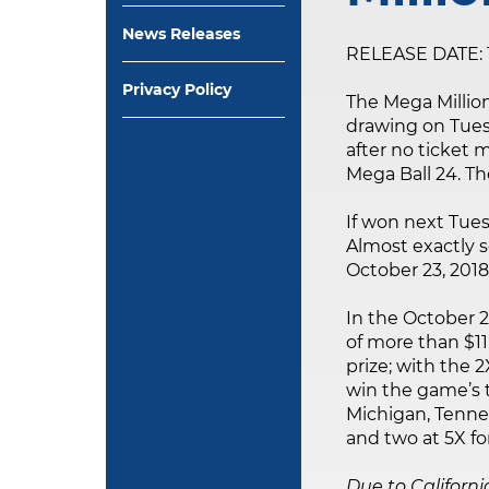
News Releases
RELEASE DATE: 
Privacy Policy
The Mega Million
drawing on Tuesd
after no ticket m
Mega Ball 24. Th
If won next Tues
Almost exactly s
October 23, 2018
In the October 2
of more than $11
prize; with the 2
win the game’s th
Michigan, Tennes
and two at 5X f
Due to California