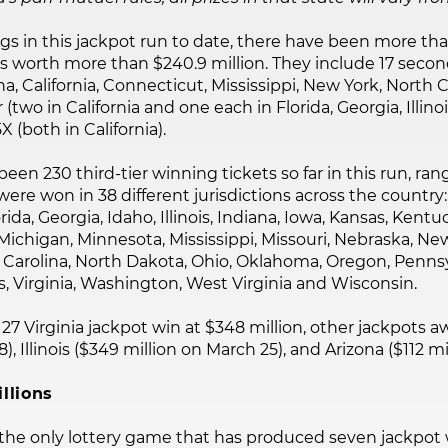
gs in this jackpot run to date, there have been more than
zes worth more than $240.9 million. They include 17 second
na, California, Connecticut, Mississippi, New York, North C
 (two in California and one each in Florida, Georgia, Illi
 (both in California).
been 230 third-tier winning tickets so far in this run, r
 were won in 38 different jurisdictions across the country: 
ida, Georgia, Idaho, Illinois, Indiana, Iowa, Kansas, Kentu
Michigan, Minnesota, Mississippi, Missouri, Nebraska, N
Carolina, North Dakota, Ohio, Oklahoma, Oregon, Pennsy
, Virginia, Washington, West Virginia and Wisconsin.
27 Virginia jackpot win at $348 million, other jackpots a
18), Illinois ($349 million on March 25), and Arizona ($112 mi
llions
 the only lottery game that has produced seven jackpot wi