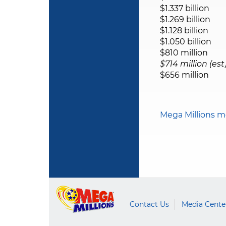
$1.337 billion
$1.269 billion
$1.128 billion
$1.050 billion
$810 million
$714 million (est
$656 mill
Mega Millions m
Contact Us
Media Cente