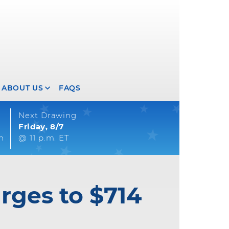
ABOUT US
FAQS
Next Drawing
Friday, 8/7
on
@ 11 p.m. ET
rges to $714