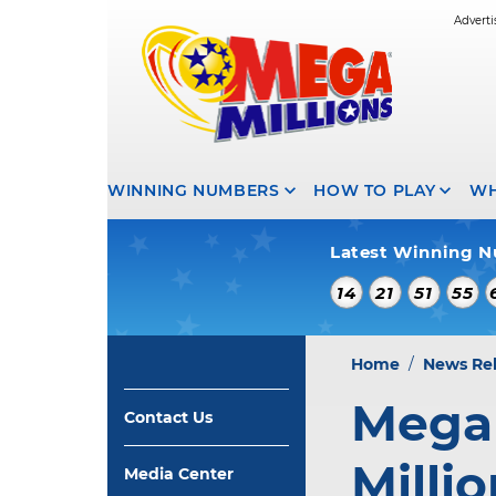
WINNING NUMBERS
HOW TO PLAY
WH
Latest Winning N
14
21
51
55
Home
/
News Re
Mega 
Contact Us
Millio
Media Center