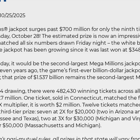
10/25/2025
s® jackpot surges past $700 million for only the ninth t
ay, October 28! The estimated prize is now an impressive
atched all six numbers drawn Friday night – the white balls
e jackpot has been growing since it was last won at $348 
day, it would be the second-largest Mega Millions jackp
even years ago, the game’s first-ever billion-dollar jack
; that prize of $1.537 billion remains the second-largest 
4 drawing, there were 482,430 winning tickets across all p
.7 million. One ticket, sold in Connecticut, matched the f
X multiplier, it is worth $2 million. Twelve tickets match
ird-tier prize: seven at 2X for $20,000 (two in Arizona an
see and Texas), two at 3X for $30,000 (Michigan and Virgi
or $50,000 (Massachusetts and Michigan).
’s pari-mutuel rules, all prizes in that state will vary f