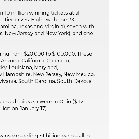
 10 million winning tickets at all
-tier prizes: Eight with the 2X
arolina, Texas and Virginia), seven with
nois, New Jersey and New York), and one
anging from $20,000 to $100,000. These
Arizona, California, Colorado,
cky, Louisiana, Maryland,
ew Hampshire, New Jersey, New Mexico,
lvania, South Carolina, South Dakota,
warded this year were in Ohio ($112
llion on January 17).
ns exceeding $1 billion each – all in