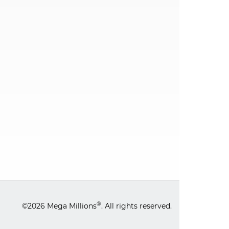
®
©2026 Mega Millions
. All rights reserved.