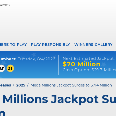
ERE TO PLAY
PLAY RESPONSIBLY
WINNERS GALLERY
Next Estimated Jackpot:
umbers:
Tuesday, 8/4/2026
$70 Million
65
21
Cash Option:
$29.7 Milli
leases
/
2025
/
Mega Millions Jackpot Surges to $714 Million
Millions Jackpot Su
n