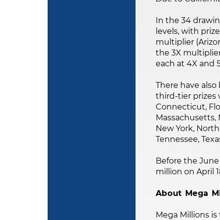
In the 34 drawin
levels, with pri
multiplier (Arizo
the 3X multiplier
each at 4X and 5X
There have also 
third-tier prizes
Connecticut, Flor
Massachusetts, 
New York, North 
Tennessee, Texas
Before the June 
million on April 
About Mega Mi
Mega Millions is