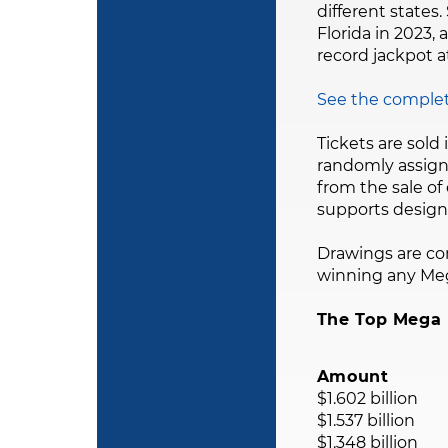
different states.
Florida in 2023,
record jackpot at
See the complete
Tickets are sold 
randomly assigne
from the sale of
supports design
Drawings are con
winning any Mega 
The Top Mega 
Amount
$1.602 billion
$1.537 billion
$1.348 billion