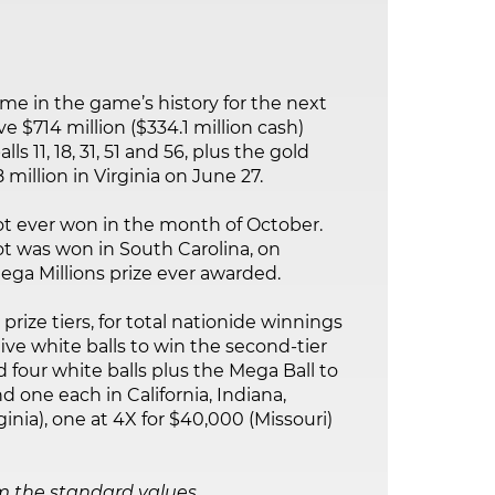
ime in the game’s history for the next
 $714 million ($334.1 million cash)
 11, 18, 31, 51 and 56, plus the gold
million in Virginia on June 27.
ot ever won in the month of October.
pot was won in South Carolina, on
Mega Millions prize ever awarded.
rize tiers, for total nationide winnings
ive white balls to win the second-tier
ed four white balls plus the Mega Ball to
d one each in California, Indiana,
nia), one at 4X for $40,000 (Missouri)
rom the standard values.