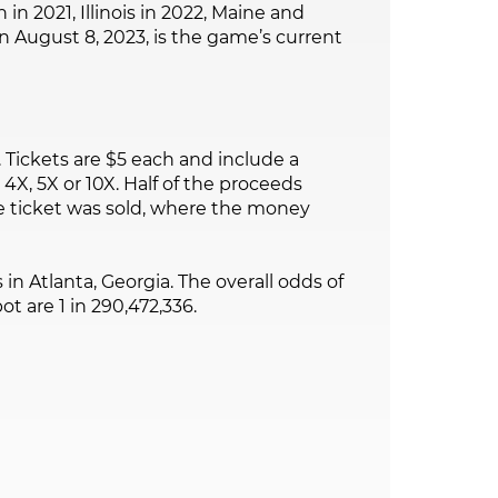
 in 2021, Illinois in 2022, Maine and
on August 8, 2023, is the game’s current
s. Tickets are $5 each and include a
 4X, 5X or 10X. Half of the proceeds
he ticket was sold, where the money
n Atlanta, Georgia. The overall odds of
t are 1 in 290,472,336.