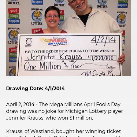
Drawing Date: 4/1/2014
April 2, 2014 - The Mega Millions April Fool’s Day
drawing was no joke for Michigan Lottery player
Jennifer Krauss, who won $1 million.
Krauss, of Westland, bought her winning ticket