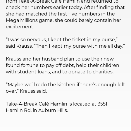
from Take-A-Break Café Hamlin and returned to
check her numbers earlier today. After finding that
she had matched the first five numbers in the
Mega Millions game, she could barely contain her
excitement.
“I was so nervous, I kept the ticket in my purse,”
said Krauss. “Then I kept my purse with me all day.”
Krauss and her husband plan to use their new
found fortune to pay off debt, help their children
with student loans, and to donate to charities.
“Maybe we’ll redo the kitchen if there’s enough left
over,” Krauss said.
Take-A-Break Café Hamlin is located at 3551
Hamlin Rd. in Auburn Hills.