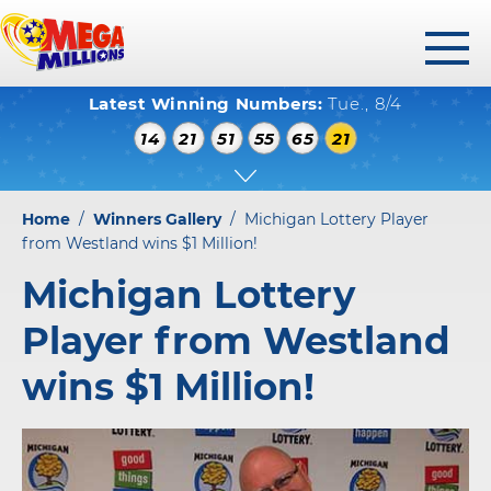
toggl
Latest Winning Numbers:
Tue., 8/4
menu
WINNING NUMBERS
14
21
51
55
65
21
HOW TO PLAY
WHERE TO PLAY
Home
/
Winners Gallery
/
Michigan Lottery Player
PLAY RESPONSIBLY
from Westland wins $1 Million!
Michigan Lottery
WINNERS GALLERY
Player from Westland
ABOUT US
wins $1 Million!
FAQS