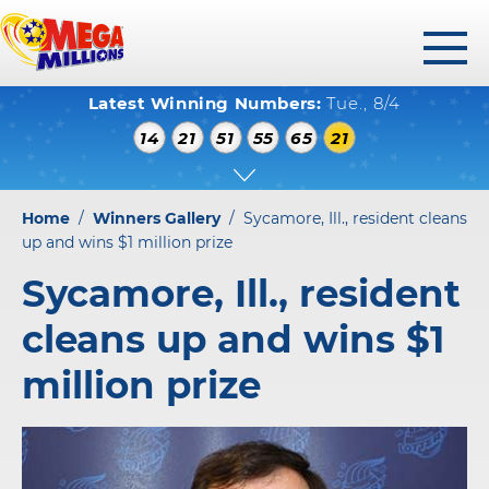
toggl
Latest Winning Numbers:
Tue., 8/4
menu
WINNING NUMBERS
14
21
51
55
65
21
HOW TO PLAY
WHERE TO PLAY
Home
/
Winners Gallery
/
Sycamore, Ill., resident cleans
PLAY RESPONSIBLY
up and wins $1 million prize
Sycamore, Ill., resident
WINNERS GALLERY
cleans up and wins $1
ABOUT US
million prize
FAQS