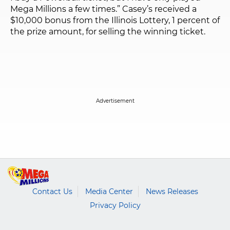
Mega Millions a few times.” Casey’s received a
$10,000 bonus from the Illinois Lottery, 1 percent of
the prize amount, for selling the winning ticket.
Contact Us
Media Center
News Releases
Privacy Policy