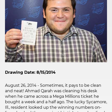
Drawing Date: 8/15/2014
August 26, 2014 - Sometimes, it pays to be clean
and neat! Ahmad Qarah was cleaning his desk
when he came across a Mega Millions ticket he
bought a week and a half ago. The lucky Sycamore,
Ill., resident looked up the winning numbers on-