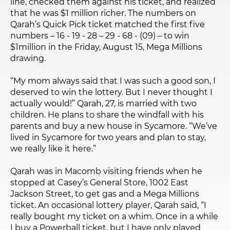
line, checked them against his ticket, and realized
that he was $1 million richer. The numbers on
Qarah’s Quick Pick ticket matched the first five
numbers – 16 - 19 - 28 – 29 - 68 - (09) – to win
$1million in the Friday, August 15, Mega Millions
drawing.
“My mom always said that I was such a good son, I
deserved to win the lottery. But I never thought I
actually would!” Qarah, 27, is married with two
children. He plans to share the windfall with his
parents and buy a new house in Sycamore. “We’ve
lived in Sycamore for two years and plan to stay,
we really like it here.”
Qarah was in Macomb visiting friends when he
stopped at Casey’s General Store, 1002 East
Jackson Street, to get gas and a Mega Millions
ticket. An occasional lottery player, Qarah said, “I
really bought my ticket on a whim. Once in a while
I buy a Powerball ticket, but I have only played