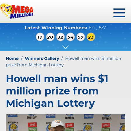
toggl
Latest Winning Numbers:
Fri., 8/7
menu
WINNING NUMBERS
17
20
32
54
57
23
HOW TO PLAY
WHERE TO PLAY
Home
/
Winners Gallery
/
Howell man wins $1 million
PLAY RESPONSIBLY
prize from Michigan Lottery
Howell man wins $1
WINNERS GALLERY
million prize from
ABOUT US
Michigan Lottery
FAQS