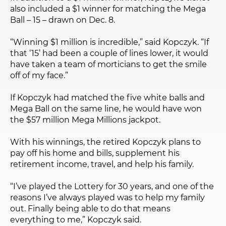
also included a $1 winner for matching the Mega
Ball – 15 – drawn on Dec. 8.
“Winning $1 million is incredible,” said Kopczyk. “If
that ‘15’ had been a couple of lines lower, it would
have taken a team of morticians to get the smile
off of my face.”
If Kopczyk had matched the five white balls and
Mega Ball on the same line, he would have won
the $57 million Mega Millions jackpot.
With his winnings, the retired Kopczyk plans to
pay off his home and bills, supplement his
retirement income, travel, and help his family.
“I’ve played the Lottery for 30 years, and one of the
reasons I’ve always played was to help my family
out. Finally being able to do that means
everything to me,” Kopczyk said.