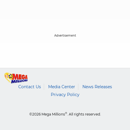
Contact Us
Media Center
News Releases
Privacy Policy
®
©2026 Mega Millions
. All rights reserved.