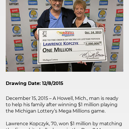
Drawing Date: 12/8/2015
December 15, 2015 – A Howell, Mich., man is ready
to help his family after winning $1 million playing
the Michigan Lottery’s Mega Millions game.
Lawrence Kopczyk, 70, won $1 million by matching