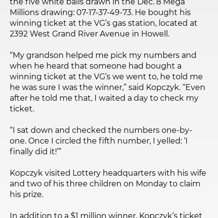
the five white balls drawn in the Dec. 8 Mega
Millions drawing: 07-17-37-49-73. He bought his
winning ticket at the VG’s gas station, located at
2392 West Grand River Avenue in Howell.
“My grandson helped me pick my numbers and
when he heard that someone had bought a
winning ticket at the VG’s we went to, he told me
he was sure I was the winner,” said Kopczyk. “Even
after he told me that, I waited a day to check my
ticket.
“I sat down and checked the numbers one-by-
one. Once I circled the fifth number, I yelled: ‘I
finally did it!’”
Kopczyk visited Lottery headquarters with his wife
and two of his three children on Monday to claim
his prize.
In addition to a $1 million winner, Kopczyk’s ticket