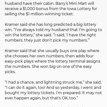
husband have their cabin. Barry’s Mini Mart will
receive a $1,000 bonus from the Iowa Lottery for
selling the $1 million-winning ticket.
Kramer said she has long predicted a big lottery
win. “I’ve always told my husband that I’m going to
win the lottery,” she said. “I said, ‘I have the right
numbers, they just don’t pick my numbers.’”
Kramer said that she usually buys one play where
she chooses her own numbers, then adds four
easy-pick plays where the lottery terminal assigns
the numbers. She won big on one of the easy
picks.
“I had a chance, and lightning struck me,” she said.
“I can do it again, too! And so yesterday, I went and
bought my lottery tickets. I’m prepared. It may not
ever happen again, but that’s OK, too.”