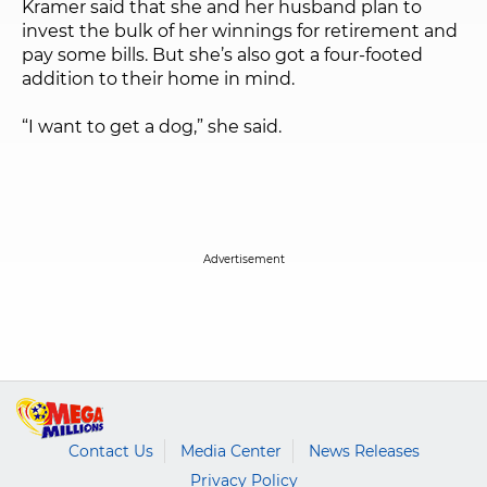
Kramer said that she and her husband plan to
invest the bulk of her winnings for retirement and
pay some bills. But she’s also got a four-footed
addition to their home in mind.
“I want to get a dog,” she said.
Contact Us
Media Center
News Releases
Privacy Policy