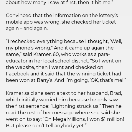
about how many I saw at first, then it hit me.”
Convinced that the information on the lottery’s
mobile app was wrong, she checked her ticket
again – and again.
“I rechecked everything because I thought, ‘Well,
my phone’s wrong.” And it came up again the
same,” said Kramer, 60, who works as a para-
educator in her local school district. “So I went on
the website, then I went and checked on
Facebook and it said that the winning ticket had
been won at Barry’s. And I’m going, ‘OK, that’s me!’”
Kramer said she sent a text to her husband, Brad,
which initially worried him because he only saw
the first sentence: “Lightning struck us.” Then he
read the rest of her message where she said she
went on to say: “On Mega Millions, I won $1 million!
But please don’t tell anybody yet.”