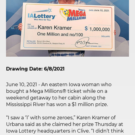
Drawing Date: 6/8/2021
June 10, 2021 - An eastern Iowa woman who
bought a Mega Millions® ticket while on a
weekend getaway to her cabin along the
Mississippi River has won a $1 million prize.
“I saw a ‘1’ with some zeroes,” Karen Kramer of
Urbana said as she claimed her prize Thursday at
Iowa Lottery headquarters in Clive. “I didn’t think