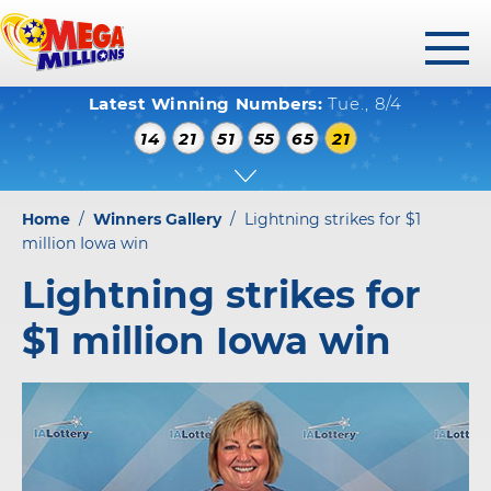
toggl
Latest Winning Numbers:
Tue., 8/4
menu
WINNING NUMBERS
14
21
51
55
65
21
HOW TO PLAY
WHERE TO PLAY
Home
/
Winners Gallery
/
Lightning strikes for $1
PLAY RESPONSIBLY
million Iowa win
Lightning strikes for
WINNERS GALLERY
$1 million Iowa win
ABOUT US
FAQS