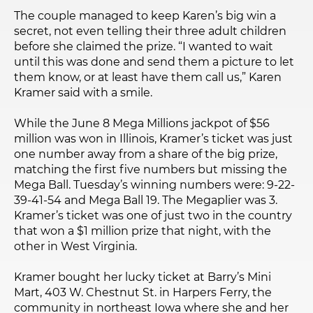
The couple managed to keep Karen’s big win a
secret, not even telling their three adult children
before she claimed the prize. “I wanted to wait
until this was done and send them a picture to let
them know, or at least have them call us,” Karen
Kramer said with a smile.
While the June 8 Mega Millions jackpot of $56
million was won in Illinois, Kramer’s ticket was just
one number away from a share of the big prize,
matching the first five numbers but missing the
Mega Ball. Tuesday’s winning numbers were: 9-22-
39-41-54 and Mega Ball 19. The Megaplier was 3.
Kramer’s ticket was one of just two in the country
that won a $1 million prize that night, with the
other in West Virginia.
Kramer bought her lucky ticket at Barry’s Mini
Mart, 403 W. Chestnut St. in Harpers Ferry, the
community in northeast Iowa where she and her