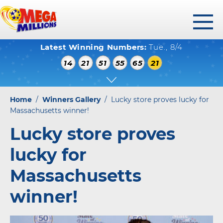
toggl
Latest Winning Numbers:
Tue., 8/4
menu
WINNING NUMBERS
14
21
51
55
65
21
HOW TO PLAY
WHERE TO PLAY
Home
/
Winners Gallery
/
Lucky store proves lucky for
PLAY RESPONSIBLY
Massachusetts winner!
Lucky store proves
WINNERS GALLERY
lucky for
ABOUT US
Massachusetts
FAQS
winner!