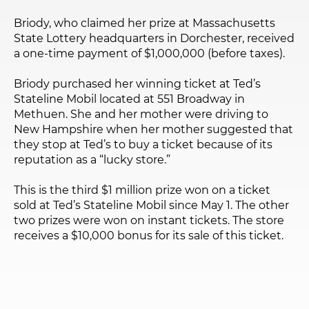
Briody, who claimed her prize at Massachusetts
State Lottery headquarters in Dorchester, received
a one-time payment of $1,000,000 (before taxes).
Briody purchased her winning ticket at Ted’s
Stateline Mobil located at 551 Broadway in
Methuen. She and her mother were driving to
New Hampshire when her mother suggested that
they stop at Ted’s to buy a ticket because of its
reputation as a “lucky store.”
This is the third $1 million prize won on a ticket
sold at Ted’s Stateline Mobil since May 1. The other
two prizes were won on instant tickets. The store
receives a $10,000 bonus for its sale of this ticket.