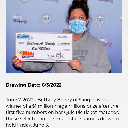
Drawing Date: 6/3/2022
June 7, 2022 - Brittany Briody of Saugus is the
winner of a $1 million Mega Millions prize after the
first five numbers on her Quic Pic ticket matched
those selected in the multi-state game’s drawing
held Friday, June 3.