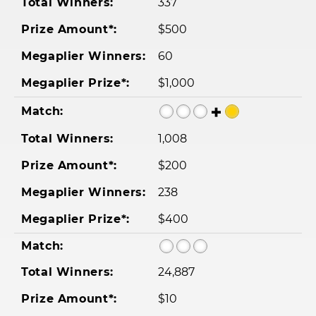
Total Winners:
337
Prize Amount*:
$500
Megaplier Winners:
60
Megaplier Prize*:
$1,000
tier5: 3 white balls and
Match:
Megaball
Total Winners:
1,008
Prize Amount*:
$200
Megaplier Winners:
238
Megaplier Prize*:
$400
Match:
tier6: 3 white balls
Total Winners:
24,887
Prize Amount*:
$10