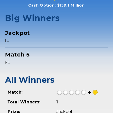
Cash Option:
$159.1 Million
Big Winners
Jackpot
IL
Match 5
FL
All Winners
All
tier1: 5 white balls and
Match:
Winners
Megaball
Table
Total Winners:
1
-
Prize:
Jackpot
prizes