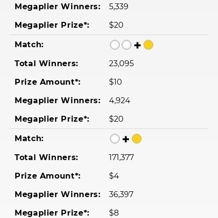
Megaplier Winners:
5,339
Megaplier Prize*:
$20
tier7: 2 white balls and
Match:
Megaball
Total Winners:
23,095
Prize Amount*:
$10
Megaplier Winners:
4,924
Megaplier Prize*:
$20
Tier8: 1 white balls and
Match:
Megaball
Total Winners:
171,377
Prize Amount*:
$4
Megaplier Winners:
36,397
Megaplier Prize*:
$8