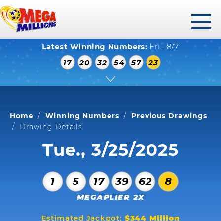
toggl
Latest Winning Numbers:
Fri., 8/7
menu
WINNING NUMBERS
17
20
32
54
57
23
HOW TO PLAY
WHERE TO PLAY
PLAY RESPONSIBLY
Home
/
Winning Numbers
/
Previous Drawings
/
Drawing Details
WINNERS GALLERY
Tue., 3/25/2025
ABOUT US
FAQS
1
5
17
39
62
8
MEGAPLIER
2X
Estimated Jackpot:
$344 Million