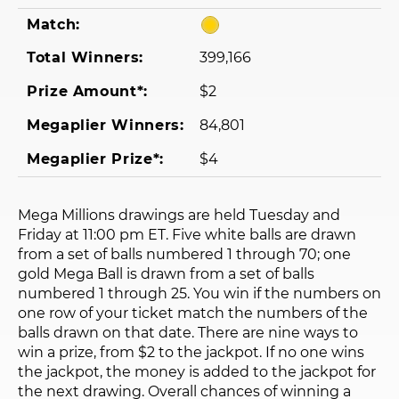
Match:
Final Tier: 1 Megaball
Total Winners:
399,166
Prize Amount*:
$2
Megaplier Winners:
84,801
Megaplier Prize*:
$4
Mega Millions drawings are held Tuesday and
Friday at 11:00 pm ET. Five white balls are drawn
from a set of balls numbered 1 through 70; one
gold Mega Ball is drawn from a set of balls
numbered 1 through 25. You win if the numbers on
one row of your ticket match the numbers of the
balls drawn on that date. There are nine ways to
win a prize, from $2 to the jackpot. If no one wins
the jackpot, the money is added to the jackpot for
the next drawing. Overall chances of winning a