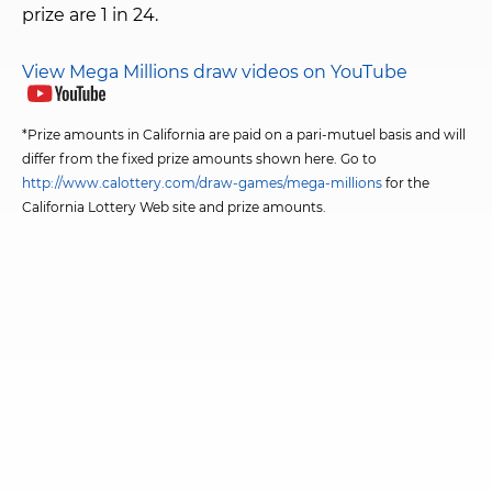
prize are 1 in 24.
View Mega Millions draw videos on YouTube
*Prize amounts in California are paid on a pari-mutuel basis and will
differ from the fixed prize amounts shown here. Go to
http://www.calottery.com/draw-games/mega-millions
for the
California Lottery Web site and prize amounts.