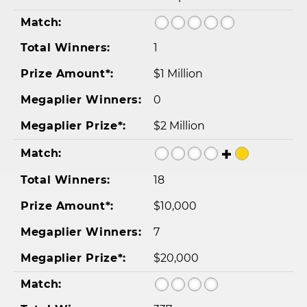
at
Match:
tier2: 5 white balls
each
tier.
Total Winners:
1
Prize Amount*:
$1 Million
Megaplier Winners:
0
Megaplier Prize*:
$2 Million
tier3: 4 white balls and
Match:
Megaball
Total Winners:
18
Prize Amount*:
$10,000
Megaplier Winners:
7
Megaplier Prize*:
$20,000
Match:
tier4: 4 white balls