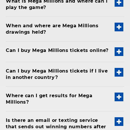
What is Mega Millions and where can I
play the game?
When and where are Mega Millions
drawings held?
Can I buy Mega Millions tickets online?
Can I buy Mega Millions tickets if I live
in another country?
Where can I get results for Mega
Millions?
Is there an email or texting service
that sends out winning numbers after