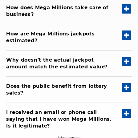
How does Mega Millions take care of
business?
How are Mega Millions jackpots
estimated?
Why doesn’t the actual jackpot
amount match the estimated value?
Does the public benefit from lottery
sales?
I received an email or phone call
saying that I have won Mega Millions.
Is it legitimate?