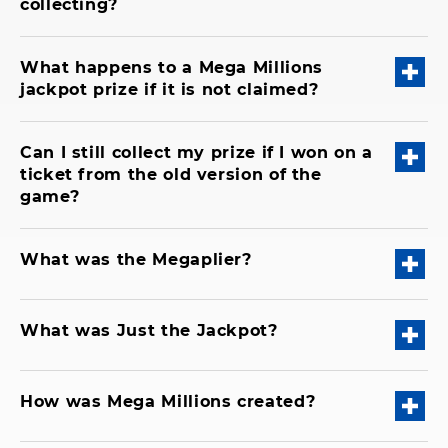
collecting?
What happens to a Mega Millions
jackpot prize if it is not claimed?
Can I still collect my prize if I won on a
ticket from the old version of the
game?
What was the Megaplier?
What was Just the Jackpot?
How was Mega Millions created?