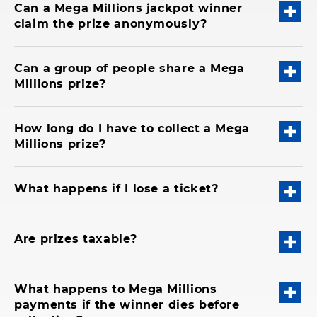
Can a Mega Millions jackpot winner
claim the prize anonymously?
Can a group of people share a Mega
Millions prize?
How long do I have to collect a Mega
Millions prize?
What happens if I lose a ticket?
Are prizes taxable?
What happens to Mega Millions
payments if the winner dies before