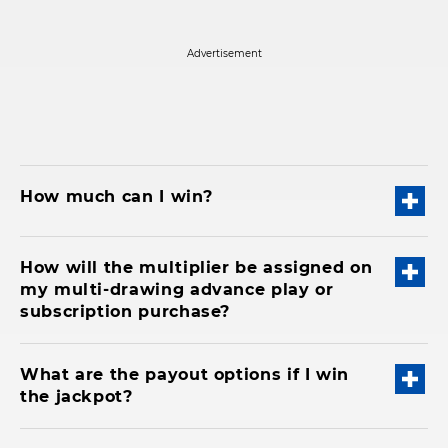
How much can I win?
How will the multiplier be assigned on
my multi-drawing advance play or
subscription purchase?
What are the payout options if I win
the jackpot?