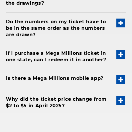
the drawings?
Do the numbers on my ticket have to
be in the same order as the numbers
are drawn?
If I purchase a Mega Millions ticket in
one state, can I redeem it in another?
Is there a Mega Millions mobile app?
Why did the ticket price change from
$2 to $5 in April 2025?