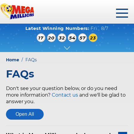
toggl
Latest Winning Numbers:
Fri., 8/7
menu
WINNING NUMBERS
17
20
32
54
57
23
HOW TO PLAY
WHERE TO PLAY
Home
/
FAQs
PLAY RESPONSIBLY
FAQs
WINNERS GALLERY
Don't see your question below, or do you need
ABOUT US
more information?
Contact us
and we'll be glad to
answer you.
FAQS
Open All