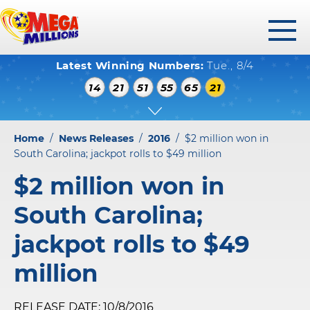
toggl
Latest Winning Numbers:
Tue., 8/4
menu
WINNING NUMBERS
14
21
51
55
65
21
HOW TO PLAY
WHERE TO PLAY
Home
/
News Releases
/
2016
/
$2 million won in
PLAY RESPONSIBLY
South Carolina; jackpot rolls to $49 million
$2 million won in
WINNERS GALLERY
South Carolina;
ABOUT US
jackpot rolls to $49
FAQS
million
RELEASE DATE: 10/8/2016