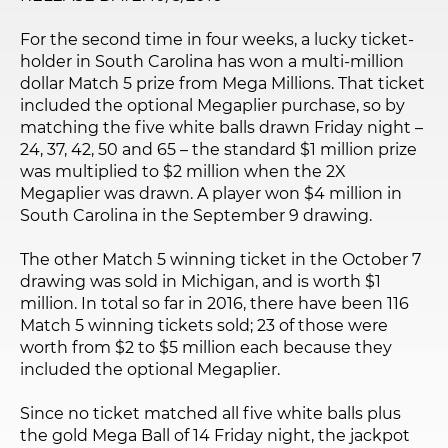
For the second time in four weeks, a lucky ticket-
holder in South Carolina has won a multi-million
dollar Match 5 prize from Mega Millions. That ticket
included the optional Megaplier purchase, so by
matching the five white balls drawn Friday night –
24, 37, 42, 50 and 65 – the standard $1 million prize
was multiplied to $2 million when the 2X
Megaplier was drawn. A player won $4 million in
South Carolina in the September 9 drawing.
The other Match 5 winning ticket in the October 7
drawing was sold in Michigan, and is worth $1
million. In total so far in 2016, there have been 116
Match 5 winning tickets sold; 23 of those were
worth from $2 to $5 million each because they
included the optional Megaplier.
Since no ticket matched all five white balls plus
the gold Mega Ball of 14 Friday night, the jackpot