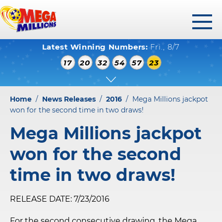
toggl
Latest Winning Numbers:
Fri., 8/7
menu
WINNING NUMBERS
17
20
32
54
57
23
HOW TO PLAY
WHERE TO PLAY
Home
/
News Releases
/
2016
/
Mega Millions jackpot
PLAY RESPONSIBLY
won for the second time in two draws!
Mega Millions jackpot
WINNERS GALLERY
won for the second
ABOUT US
time in two draws!
FAQS
RELEASE DATE: 7/23/2016
For the second consecutive drawing, the Mega