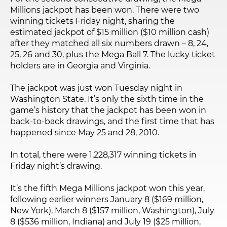
Millions jackpot has been won. There were two
winning tickets Friday night, sharing the
estimated jackpot of $15 million ($10 million cash)
after they matched all six numbers drawn – 8, 24,
25, 26 and 30, plus the Mega Ball 7. The lucky ticket
holders are in Georgia and Virginia.
The jackpot was just won Tuesday night in
Washington State. It’s only the sixth time in the
game’s history that the jackpot has been won in
back-to-back drawings, and the first time that has
happened since May 25 and 28, 2010.
In total, there were 1,228,317 winning tickets in
Friday night’s drawing.
It’s the fifth Mega Millions jackpot won this year,
following earlier winners January 8 ($169 million,
New York), March 8 ($157 million, Washington), July
8 ($536 million, Indiana) and July 19 ($25 million,