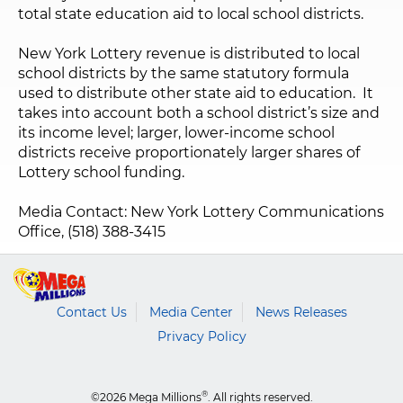
total state education aid to local school districts.
New York Lottery revenue is distributed to local
school districts by the same statutory formula
used to distribute other state aid to education. It
takes into account both a school district’s size and
its income level; larger, lower-income school
districts receive proportionately larger shares of
Lottery school funding.
Media Contact: New York Lottery Communications
Office, (518) 388-3415
Contact Us
Media Center
News Releases
Privacy Policy
®
©2026 Mega Millions
. All rights reserved.