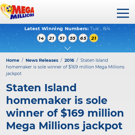
toggl
Latest Winning Numbers:
Tue., 8/4
menu
WINNING NUMBERS
14
21
51
55
65
21
HOW TO PLAY
WHERE TO PLAY
Home
/
News Releases
/
2016
/
Staten Island
PLAY RESPONSIBLY
homemaker is sole winner of $169 million Mega Millions
jackpot
WINNERS GALLERY
Staten Island
ABOUT US
homemaker is sole
FAQS
winner of $169 million
Mega Millions jackpot