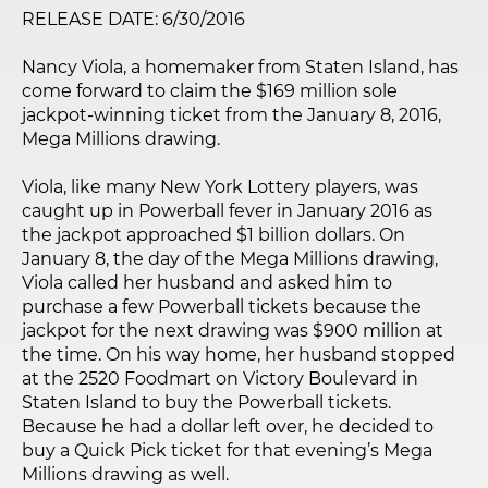
RELEASE DATE: 6/30/2016
Nancy Viola, a homemaker from Staten Island, has
come forward to claim the $169 million sole
jackpot-winning ticket from the January 8, 2016,
Mega Millions drawing.
Viola, like many New York Lottery players, was
caught up in Powerball fever in January 2016 as
the jackpot approached $1 billion dollars. On
January 8, the day of the Mega Millions drawing,
Viola called her husband and asked him to
purchase a few Powerball tickets because the
jackpot for the next drawing was $900 million at
the time. On his way home, her husband stopped
at the 2520 Foodmart on Victory Boulevard in
Staten Island to buy the Powerball tickets.
Because he had a dollar left over, he decided to
buy a Quick Pick ticket for that evening’s Mega
Millions drawing as well.