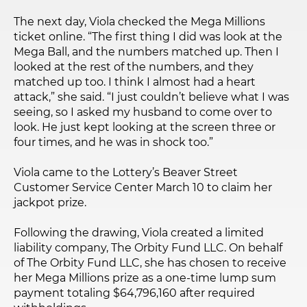
The next day, Viola checked the Mega Millions
ticket online. “The first thing I did was look at the
Mega Ball, and the numbers matched up. Then I
looked at the rest of the numbers, and they
matched up too. I think I almost had a heart
attack,” she said. “I just couldn’t believe what I was
seeing, so I asked my husband to come over to
look. He just kept looking at the screen three or
four times, and he was in shock too.”
Viola came to the Lottery’s Beaver Street
Customer Service Center March 10 to claim her
jackpot prize.
Following the drawing, Viola created a limited
liability company, The Orbity Fund LLC. On behalf
of The Orbity Fund LLC, she has chosen to receive
her Mega Millions prize as a one-time lump sum
payment totaling $64,796,160 after required