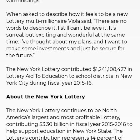
withholdings.
When asked to describe how it feels to be a new
Lottery multi-millionaire Viola said, “There are no
words to describe it. I still can't believe it. It’s
surreal, but exciting and wonderful at the same
time. I’ve thought about my plans, and I want to
make some investments and just be secure for
the future.”
The New York Lottery contributed $1,241,108,427 in
Lottery Aid To Education to school districts in New
York City during fiscal year 2015-16.
About the New York Lottery
The New York Lottery continues to be North
America’s largest and most profitable Lottery,
contributing $3.30 billion in fiscal year 2015-2016 to
help support education in New York State. The
Lottery’s contribution represents 14 percent of