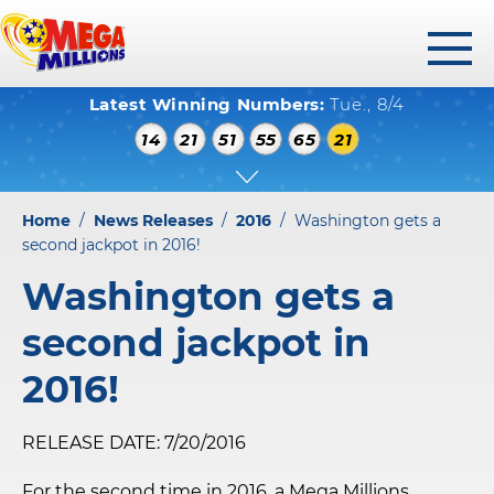
toggl
Latest Winning Numbers:
Tue., 8/4
menu
WINNING NUMBERS
14
21
51
55
65
21
HOW TO PLAY
WHERE TO PLAY
Home
/
News Releases
/
2016
/
Washington gets a
PLAY RESPONSIBLY
second jackpot in 2016!
Washington gets a
WINNERS GALLERY
second jackpot in
ABOUT US
2016!
FAQS
RELEASE DATE: 7/20/2016
For the second time in 2016, a Mega Millions