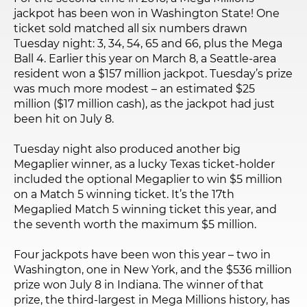
jackpot has been won in Washington State! One
ticket sold matched all six numbers drawn
Tuesday night: 3, 34, 54, 65 and 66, plus the Mega
Ball 4. Earlier this year on March 8, a Seattle-area
resident won a $157 million jackpot. Tuesday’s prize
was much more modest – an estimated $25
million ($17 million cash), as the jackpot had just
been hit on July 8.
Tuesday night also produced another big
Megaplier winner, as a lucky Texas ticket-holder
included the optional Megaplier to win $5 million
on a Match 5 winning ticket. It’s the 17th
Megaplied Match 5 winning ticket this year, and
the seventh worth the maximum $5 million.
Four jackpots have been won this year – two in
Washington, one in New York, and the $536 million
prize won July 8 in Indiana. The winner of that
prize, the third-largest in Mega Millions history, has