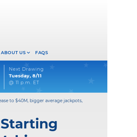
ABOUT US
FAQS
Next Drawing
Tuesday, 8/11
n
@ 11 p.m. ET
ease to $40M, bigger average jackpots,
Starting