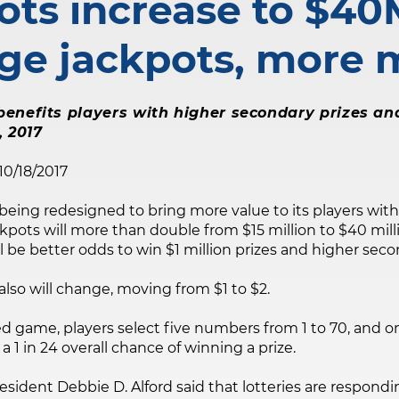
ots increase to $40
ge jackpots, more m
benefits players with higher secondary prizes a
, 2017
0/18/2017
 being redesigned to bring more value to its players with 
ackpots will more than double from $15 million to $40 mill
ll be better odds to win $1 million prizes and higher seco
 also will change, moving from $1 to $2.
d game, players select five numbers from 1 to 70, and o
 a 1 in 24 overall chance of winning a prize.
esident Debbie D. Alford said that lotteries are respond