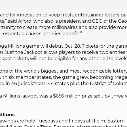
d for innovation to keep fresh, entertaining lottery ga
s,” said Alford, who also is president and CEO of the Geo
rtunity to create more millionaires and also provide more
 respected causes lotteries benefit.”
a Millions game will debut Oct. 28. Tickets for the game
r Just the Jackpot allows players to receive two entries
ckpot tickets will not be eligible for any other prize levels
 one of the world’s biggest and most recognizable lott
with six member states, the game grew, becoming Mega M
ed in 46 jurisdictions: 44 states plus the District of Colu
 Millions jackpot was a $656 million prize split by three 
llions
awings are held Tuesdays and Fridays at 11 p.m. Eastern T