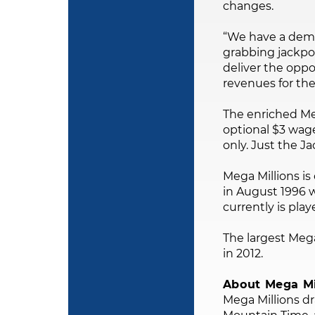
changes.
“We have a deman
grabbing jackpot
deliver the oppo
revenues for the
The enriched Meg
optional $3 wage
only. Just the Ja
Mega Millions is
in August 1996 
currently is play
The largest Mega
in 2012.
About Mega Mi
Mega Millions dr