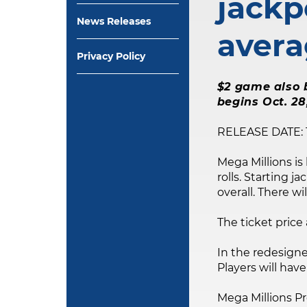
jackp
News Releases
avera
Privacy Policy
$2 game also 
begins Oct. 28
RELEASE DATE: 1
Mega Millions is
rolls. Starting j
overall. There wi
The ticket price
In the redesigne
Players will have
Mega Millions Pr