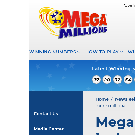
WINNING NUMBERS
HOW TO PLAY
WH
Latest Winning 
17
20
32
54
Home
/
News Re
more millionair
Contact Us
Mega 
Media Center