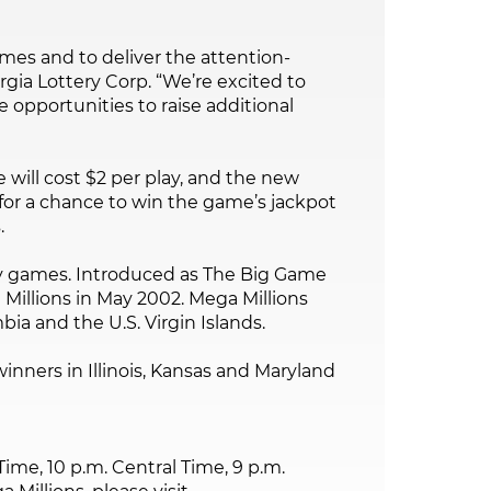
mes and to deliver the attention-
rgia Lottery Corp. “We’re excited to
 opportunities to raise additional
 will cost $2 per play, and the new
 for a chance to win the game’s jackpot
.
ery games. Introduced as The Big Game
illions in May 2002. Mega Millions
mbia and the U.S. Virgin Islands.
winners in Illinois, Kansas and Maryland
ime, 10 p.m. Central Time, 9 p.m.