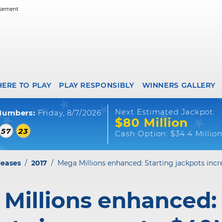
ERE TO PLAY
PLAY RESPONSIBLY
WINNERS GALLERY
Next Estimated Jackpot:
Numbers:
Friday, 8/7/2026
$80 Million
57
23
Cash Option:
$34.4 Millio
leases
/
2017
/
Mega Millions enhanced: Starting jackpots incr
Millions enhanced: 