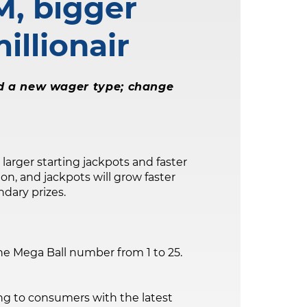
M, bigger
illionair
nd a new wager type; change
larger starting jackpots and faster
ion, and jackpots will grow faster
ndary prizes.
ne Mega Ball number from 1 to 25.
ing to consumers with the latest